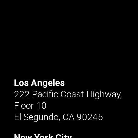
Los Angeles
222 Pacific Coast Highway,
Floor 10
El Segundo, CA 90245
New York City