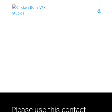
We want to hear from
you!
Please use this contact