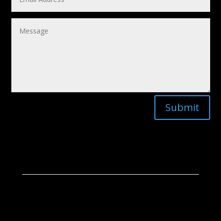
Submit