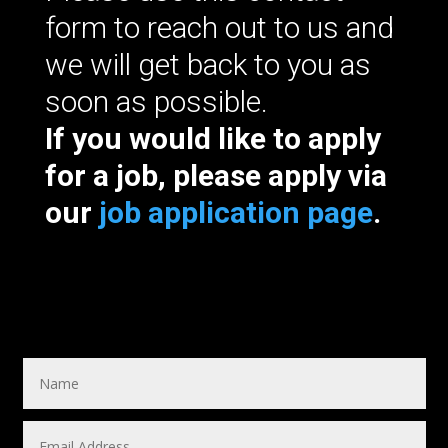
form to reach out to us and
we will get back to you as
soon as possible.
If you would like to apply
for a job, please apply via
our
job application page
.