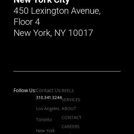
450 Lexington Avenue,
Floor 4
New York, NY 10017
Follow Us:
Contact Us:
REELS
310.341.3244
SERVICES
Los Angeles
ABOUT
CONTACT
Toronto
CAREERS
New York