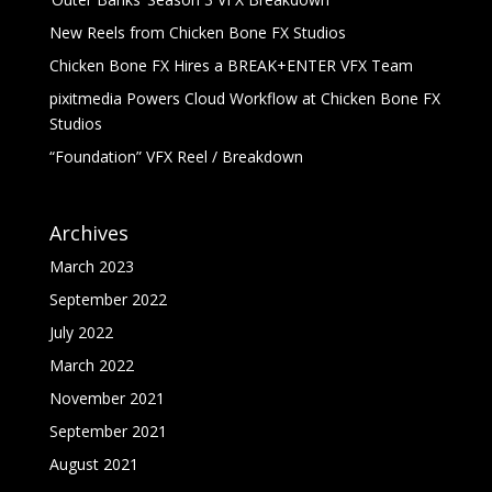
New Reels from Chicken Bone FX Studios
Chicken Bone FX Hires a BREAK+ENTER VFX Team
pixitmedia Powers Cloud Workflow at Chicken Bone FX
Studios
“Foundation” VFX Reel / Breakdown
Archives
March 2023
September 2022
July 2022
March 2022
November 2021
September 2021
August 2021