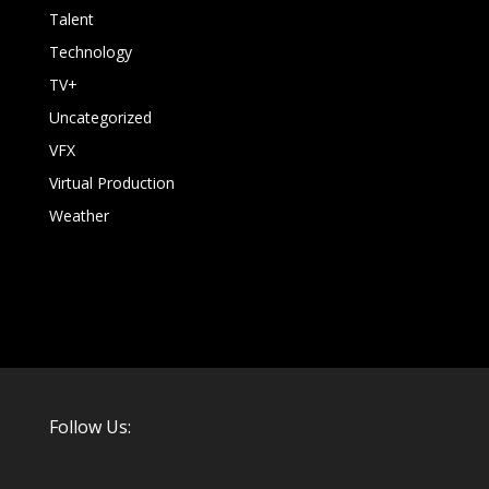
Talent
Technology
TV+
Uncategorized
VFX
Virtual Production
Weather
Follow Us: