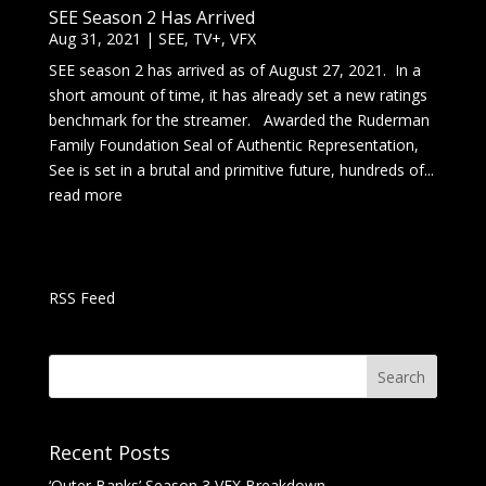
SEE Season 2 Has Arrived
Aug 31, 2021
|
SEE
,
TV+
,
VFX
SEE season 2 has arrived as of August 27, 2021. In a
short amount of time, it has already set a new ratings
benchmark for the streamer. Awarded the Ruderman
Family Foundation Seal of Authentic Representation,
See is set in a brutal and primitive future, hundreds of...
read more
RSS Feed
Recent Posts
‘Outer Banks’ Season 3 VFX Breakdown