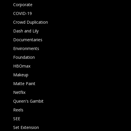
Corporate
COVID-19
Crowd Duplication
Dash and Lily
Documentaries
Environments
Foundation
HBOmax
Makeup
Matte Paint
Netflix
Queen's Gambit
Reels
SEE
Set Extension