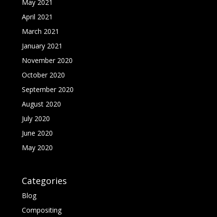
May 2021
April 2021
March 2021
January 2021
November 2020
October 2020
September 2020
August 2020
July 2020
June 2020
May 2020
Categories
Blog
Compositing