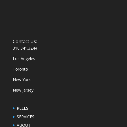
Contact Us:
310.341.3244
Los Angeles
Toronto
New York
New Jersey
REELS
SERVICES
ABOUT