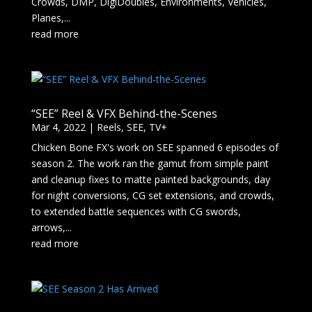
Crowds, DMP, DigiDoubles, Environments, Vehicles,
Planes,...
read more
“SEE” Reel & VFX Behind-the-Scenes
Mar 4, 2022
|
Reels
,
SEE
,
TV+
Chicken Bone FX's work on SEE spanned 6 episodes of
season 2. The work ran the gamut from simple paint
and cleanup fixes to matte painted backgrounds, day
for night conversions, CG set extensions, and crowds,
to extended battle sequences with CG swords,
arrows,...
read more