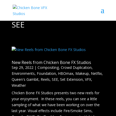
SEE
New Reels from Chicken Bone FX Studios
Sep 29, 2022
|
Compositing
,
Crowd Duplication
,
Environments
,
Foundation
,
HBOmax
,
Makeup
,
Netflix
,
Queen's Gambit
,
Reels
,
SEE
,
Set Extension
,
VFX
,
Weather
Chicken Bone FX Studios presents two new reels for
your enjoyment. In these reels, you can see a little
sampling of what we have been working on over the
last year. Visual effects include Fire/Smoke Sims,