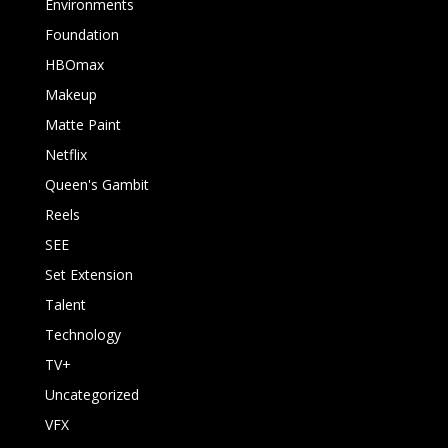
Environments
Foundation
HBOmax
Makeup
Matte Paint
Netflix
Queen's Gambit
Reels
SEE
Set Extension
Talent
Technology
TV+
Uncategorized
VFX