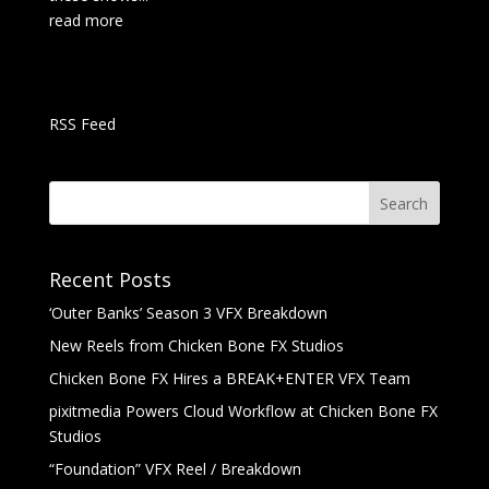
read more
RSS Feed
Recent Posts
‘Outer Banks’ Season 3 VFX Breakdown
New Reels from Chicken Bone FX Studios
Chicken Bone FX Hires a BREAK+ENTER VFX Team
pixitmedia Powers Cloud Workflow at Chicken Bone FX
Studios
“Foundation” VFX Reel / Breakdown