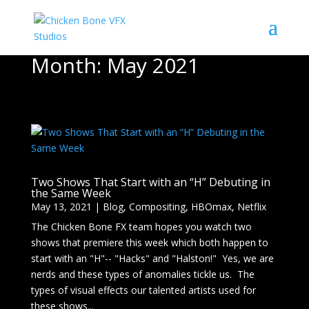
Month:
May 2021
Two Shows That Start with an “H” Debuting in
the Same Week
May 13, 2021
|
Blog
,
Compositing
,
HBOmax
,
Netflix
The Chicken Bone FX team hopes you watch two
shows that premiere this week which both happen to
start with an "H"-- "Hacks" and "Halston!" Yes, we are
nerds and these types of anomalies tickle us. The
types of visual effects our talented artists used for
these shows...