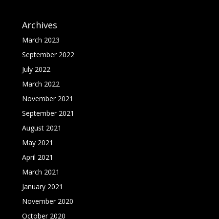
Archives
March 2023
September 2022
July 2022
March 2022
November 2021
September 2021
August 2021
May 2021
April 2021
March 2021
January 2021
November 2020
October 2020