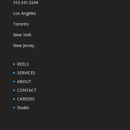
310.341.3244
Los Angeles
Toronto
New York
New Jersey
REELS
SERVICES
ABOUT
CONTACT
CAREERS
Studio