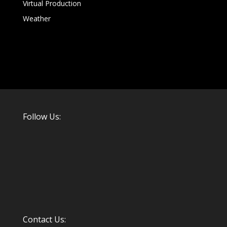
Virtual Production
Weather
Follow Us:
Contact Us: