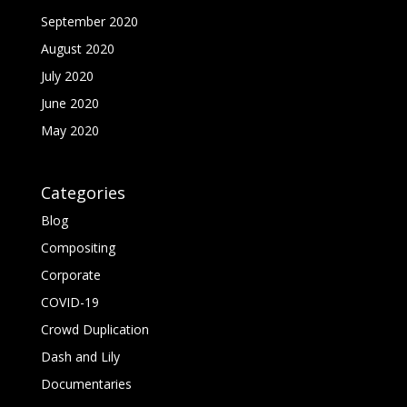
September 2020
August 2020
July 2020
June 2020
May 2020
Categories
Blog
Compositing
Corporate
COVID-19
Crowd Duplication
Dash and Lily
Documentaries