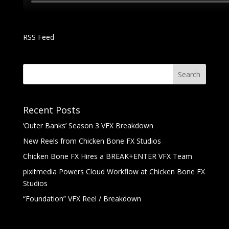
RSS Feed
Recent Posts
‘Outer Banks’ Season 3 VFX Breakdown
New Reels from Chicken Bone FX Studios
Chicken Bone FX Hires a BREAK+ENTER VFX Team
pixitmedia Powers Cloud Workflow at Chicken Bone FX
Studios
“Foundation” VFX Reel / Breakdown