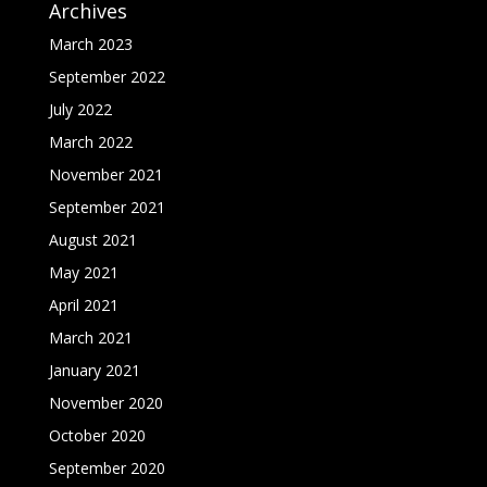
Archives
March 2023
September 2022
July 2022
March 2022
November 2021
September 2021
August 2021
May 2021
April 2021
March 2021
January 2021
November 2020
October 2020
September 2020