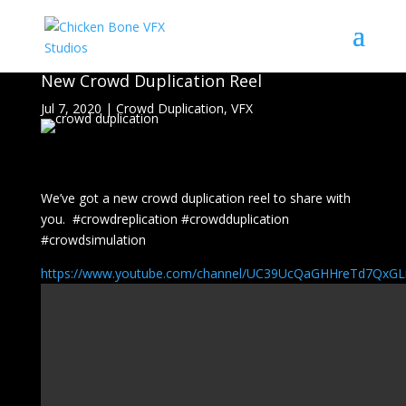
New Crowd Duplication Reel
Jul 7, 2020
|
Crowd Duplication
,
VFX
We’ve got a new crowd duplication reel to share with
you. #crowdreplication #crowdduplication
#crowdsimulation
https://www.youtube.com/channel/UC39UcQaGHHreTd7Qx