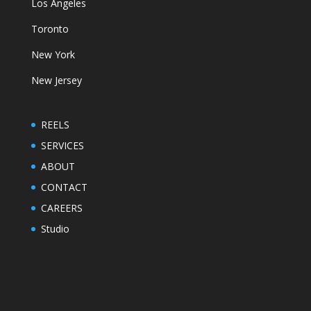
Los Angeles
Toronto
New York
New Jersey
REELS
SERVICES
ABOUT
CONTACT
CAREERS
Studio