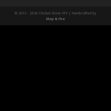
© 2015 - 2026 Chicken Bone VFX | Handcrafted by
Map & Fire