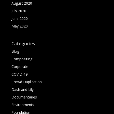
August 2020
July 2020
June 2020
May 2020
Categories
Blog
Compositing
Corporate
COVID-19
Crowd Duplication
Dash and Lily
Documentaries
Environments
Foundation