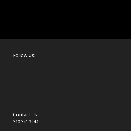
Follow Us:
Contact Us:
310.341.3244