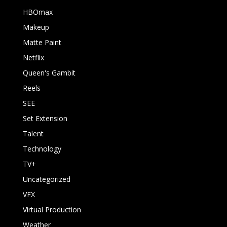
HBOmax
Makeup
Matte Paint
Netflix
Queen's Gambit
Reels
SEE
Set Extension
Talent
Technology
TV+
Uncategorized
VFX
Virtual Production
Weather