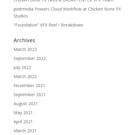
pixitmedia Powers Cloud Workflow at Chicken Bone FX
Studios
“Foundation” VFX Reel / Breakdown
Archives
March 2023
September 2022
July 2022
March 2022
November 2021
September 2021
August 2021
May 2021
April 2021
March 2021