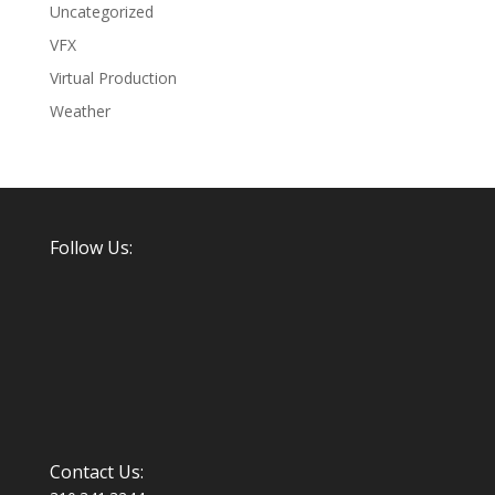
Uncategorized
VFX
Virtual Production
Weather
Follow Us:
Contact Us: