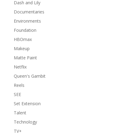
Dash and Lily
Documentaries
Environments
Foundation
HBOmax
Makeup
Matte Paint
Netflix
Queen's Gambit
Reels
SEE
Set Extension
Talent
Technology
TV+