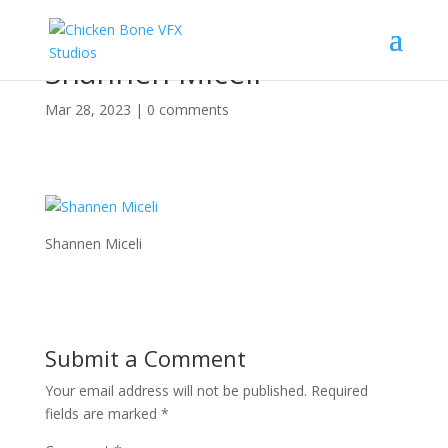
Shannen Miceli
Mar 28, 2023
|
0 comments
Shannen Miceli
Submit a Comment
Your email address will not be published.
Required
fields are marked
*