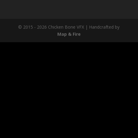
© 2015 - 2026 Chicken Bone VFX | Handcrafted by
Map & Fire