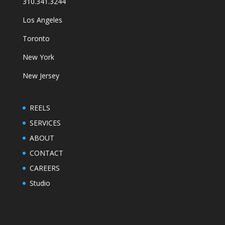
310.341.3244
Los Angeles
Toronto
New York
New Jersey
REELS
SERVICES
ABOUT
CONTACT
CAREERS
Studio