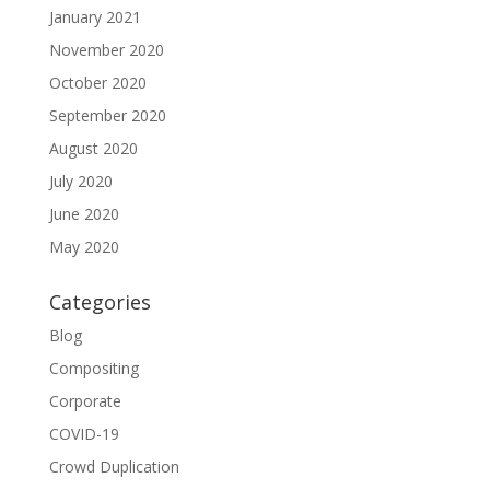
January 2021
November 2020
October 2020
September 2020
August 2020
July 2020
June 2020
May 2020
Categories
Blog
Compositing
Corporate
COVID-19
Crowd Duplication