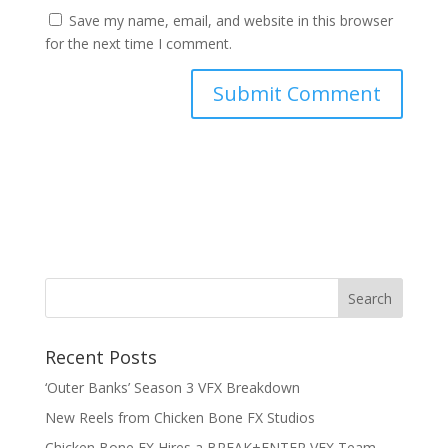
Save my name, email, and website in this browser
for the next time I comment.
RSS Feed
Recent Posts
‘Outer Banks’ Season 3 VFX Breakdown
New Reels from Chicken Bone FX Studios
Chicken Bone FX Hires a BREAK+ENTER VFX Team