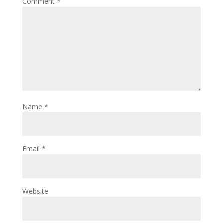
Comment
*
Name
*
Email
*
Website