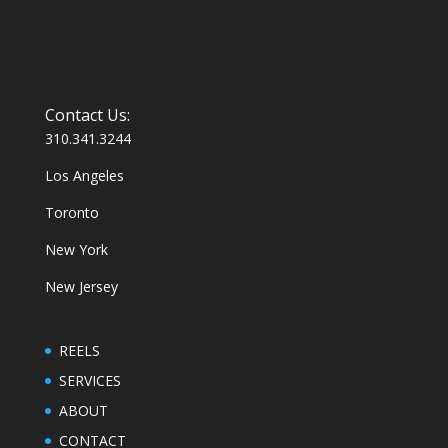
Contact Us:
310.341.3244
Los Angeles
Toronto
New York
New Jersey
REELS
SERVICES
ABOUT
CONTACT