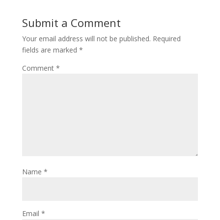
Submit a Comment
Your email address will not be published.
Required
fields are marked
*
Comment
*
Name
*
Email
*