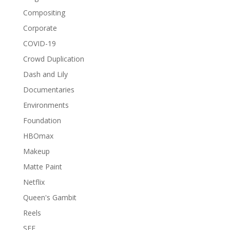
Compositing
Corporate
COVID-19
Crowd Duplication
Dash and Lily
Documentaries
Environments
Foundation
HBOmax
Makeup
Matte Paint
Netflix
Queen's Gambit
Reels
SEE