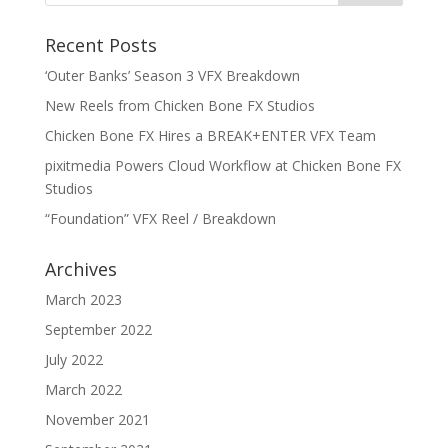
Recent Posts
‘Outer Banks’ Season 3 VFX Breakdown
New Reels from Chicken Bone FX Studios
Chicken Bone FX Hires a BREAK+ENTER VFX Team
pixitmedia Powers Cloud Workflow at Chicken Bone FX
Studios
“Foundation” VFX Reel / Breakdown
Archives
March 2023
September 2022
July 2022
March 2022
November 2021