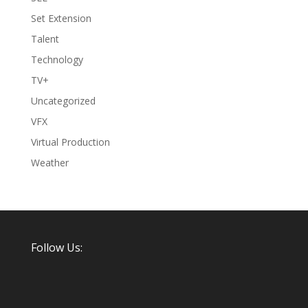
Set Extension
Talent
Technology
TV+
Uncategorized
VFX
Virtual Production
Weather
Follow Us: