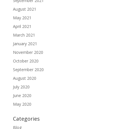
September 2021
August 2021
May 2021
April 2021
March 2021
January 2021
November 2020
October 2020
September 2020
August 2020
July 2020
June 2020
May 2020
Categories
Blog