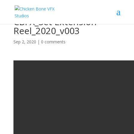
CBFX_Set Extension
Reel_2020_v003
Sep 2, 2020
|
0 comments