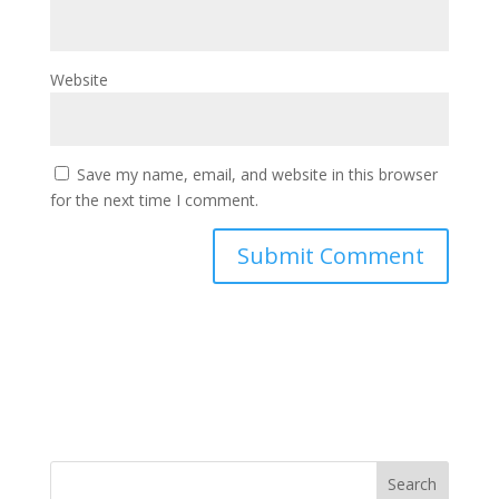
Website
Save my name, email, and website in this browser
for the next time I comment.
RSS Feed