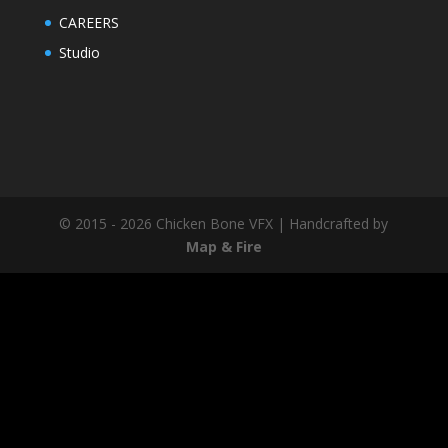
CAREERS
Studio
© 2015 - 2026 Chicken Bone VFX | Handcrafted by
Map & Fire