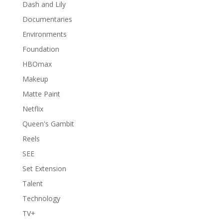
Dash and Lily
Documentaries
Environments
Foundation
HBOmax
Makeup
Matte Paint
Netflix
Queen's Gambit
Reels
SEE
Set Extension
Talent
Technology
TV+