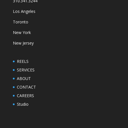
310.341.3244
Los Angeles
Toronto
New York
New Jersey
REELS
SERVICES
ABOUT
CONTACT
CAREERS
Studio