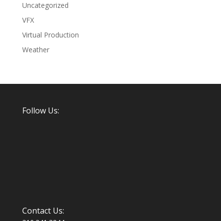
Uncategorized
VFX
Virtual Production
Weather
Follow Us:
Contact Us: