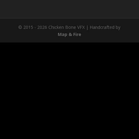
© 2015 - 2026 Chicken Bone VFX | Handcrafted by
Map & Fire