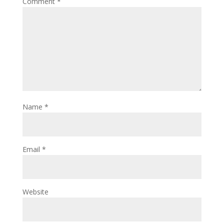
Comment
*
Name
*
Email
*
Website