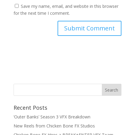
Save my name, email, and website in this browser
for the next time I comment.
RSS Feed
Recent Posts
‘Outer Banks’ Season 3 VFX Breakdown
New Reels from Chicken Bone FX Studios
Chicken Bone FX Hires a BREAK+ENTER VFX Team