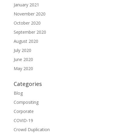
January 2021
November 2020
October 2020
September 2020
August 2020
July 2020
June 2020
May 2020
Categories
Blog
Compositing
Corporate
COVID-19
Crowd Duplication