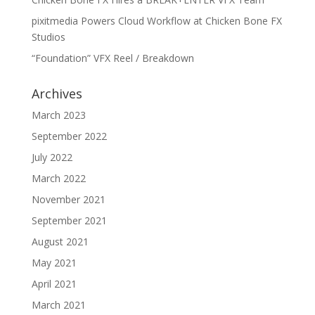
pixitmedia Powers Cloud Workflow at Chicken Bone FX
Studios
“Foundation” VFX Reel / Breakdown
Archives
March 2023
September 2022
July 2022
March 2022
November 2021
September 2021
August 2021
May 2021
April 2021
March 2021