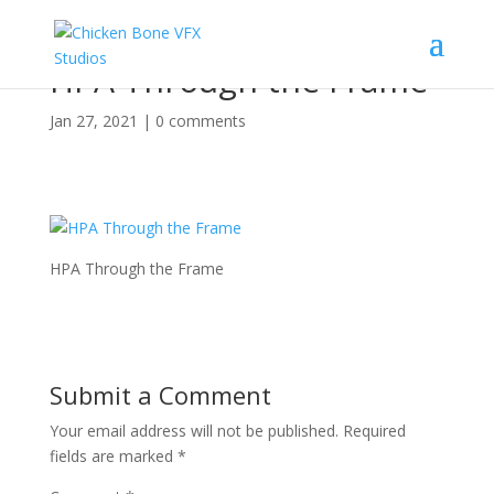
HPA Through the Frame
Jan 27, 2021
|
0 comments
HPA Through the Frame
Submit a Comment
Your email address will not be published.
Required
fields are marked
*