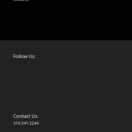
Follow Us:
Contact Us:
310.341.3244