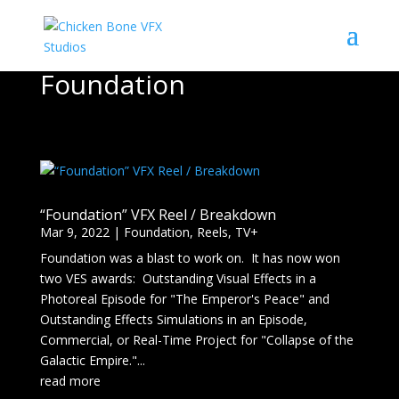
Foundation
“Foundation” VFX Reel / Breakdown
Mar 9, 2022
|
Foundation
,
Reels
,
TV+
Foundation was a blast to work on. It has now won
two VES awards: Outstanding Visual Effects in a
Photoreal Episode for "The Emperor's Peace" and
Outstanding Effects Simulations in an Episode,
Commercial, or Real-Time Project for "Collapse of the
Galactic Empire."...
read more