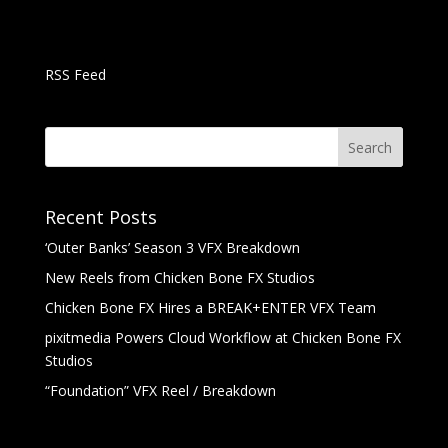
RSS Feed
Recent Posts
‘Outer Banks’ Season 3 VFX Breakdown
New Reels from Chicken Bone FX Studios
Chicken Bone FX Hires a BREAK+ENTER VFX Team
pixitmedia Powers Cloud Workflow at Chicken Bone FX
Studios
“Foundation” VFX Reel / Breakdown