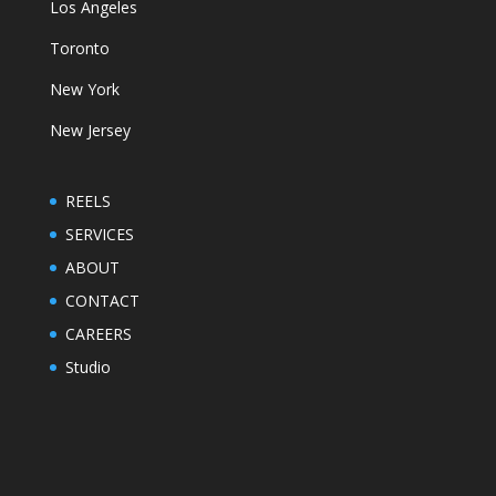
Los Angeles
Toronto
New York
New Jersey
REELS
SERVICES
ABOUT
CONTACT
CAREERS
Studio