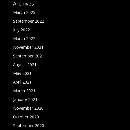
Archives
March 2023
September 2022
July 2022
March 2022
November 2021
September 2021
August 2021
May 2021
April 2021
March 2021
January 2021
November 2020
October 2020
September 2020