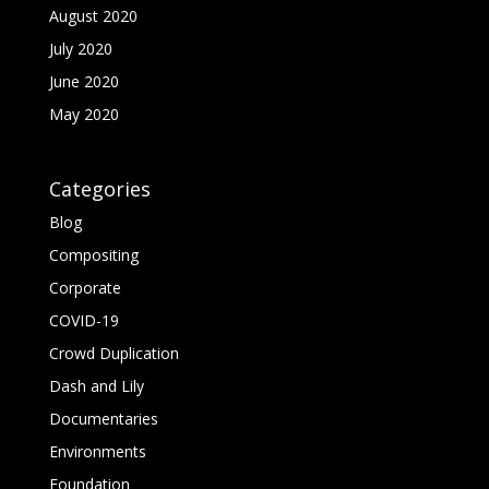
August 2020
July 2020
June 2020
May 2020
Categories
Blog
Compositing
Corporate
COVID-19
Crowd Duplication
Dash and Lily
Documentaries
Environments
Foundation