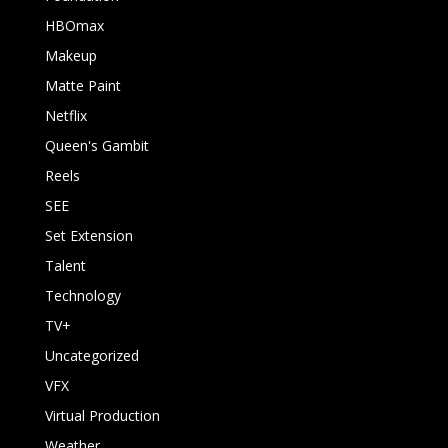
HBOmax
Makeup
Matte Paint
Netflix
Queen's Gambit
Reels
SEE
Set Extension
Talent
Technology
TV+
Uncategorized
VFX
Virtual Production
Weather